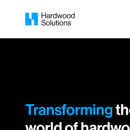
Transforming
th
world of hardwo