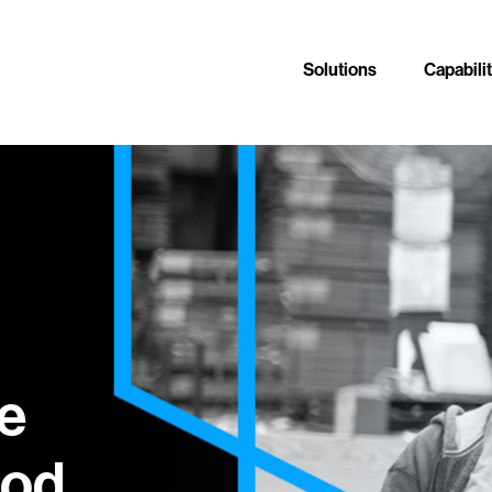
Solutions
Capabili
e
od.