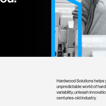
Hardwood Solutions helps y
unpredictable world of har
variability, unleash innovati
centuries-old industry.