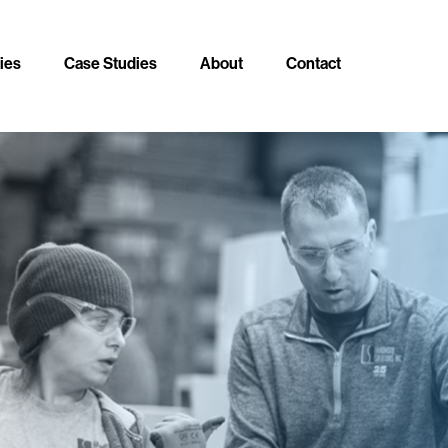
ties
Case Studies
About
Contact