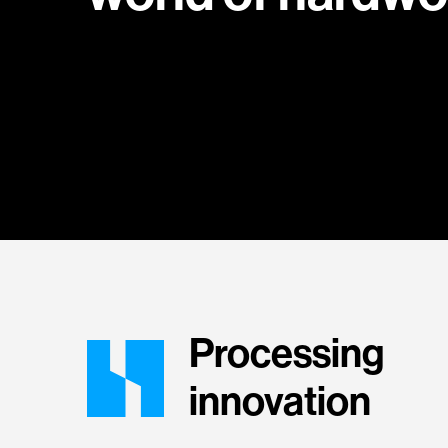
Processing
innovation