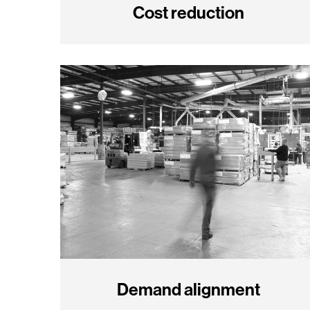
Cost reduction
Demand alignment