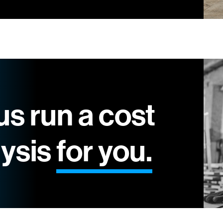
us run a cost
lysis
for you.