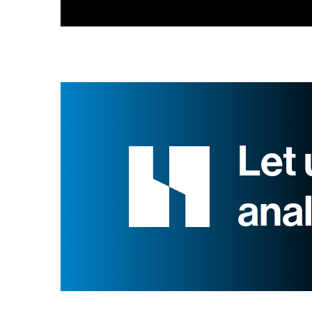
Let 
ana