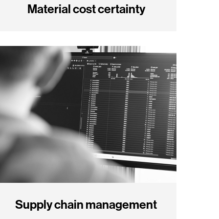
Material cost certainty
Supply chain management