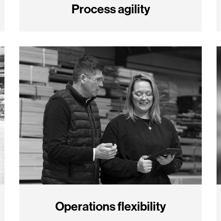
Process agility
Operations flexibility