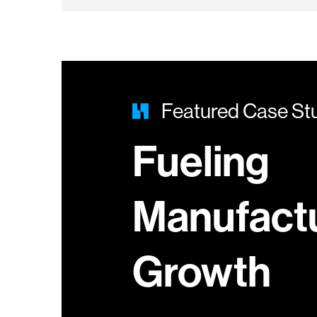
Featured Case St
Fueling
Manufact
Growth