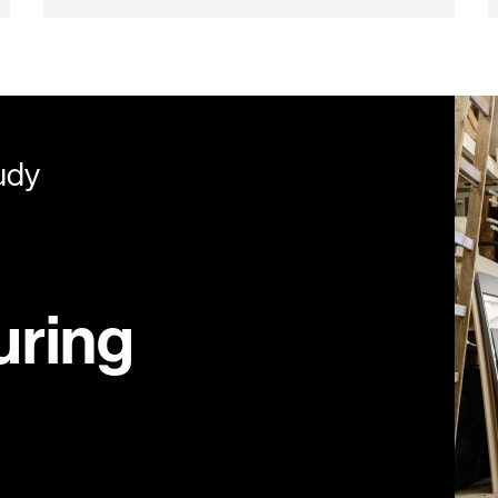
udy
uring