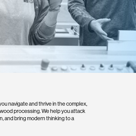
ou navigate and thrive in the complex,
dwood processing. We help you attack
on, and bring modern thinking to a